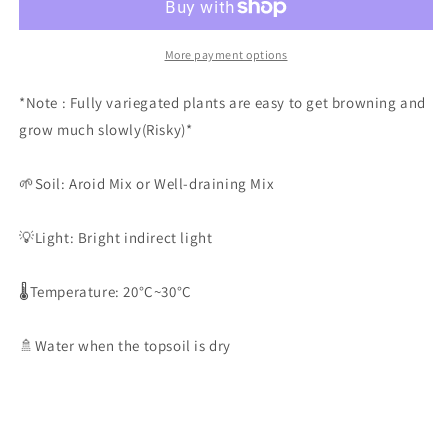
*Fully
*Fully
Variegated
Variegated
2
2
More payment options
*Note : Fully variegated plants are easy to get browning and
grow much slowly(Risky)*
🌱Soil: Aroid Mix or Well-draining Mix
💡Light: Bright indirect light
🌡️Temperature: 20°C~30°C
🚿Water when the topsoil is dry