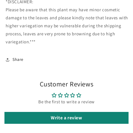
*DISCLAIMER:
Please be aware that this plant may have minor cosmetic
damage to the leaves and please kindly note that leaves with
higher variegation may be vulnerable during the shipping
process, leaves are very prone to browning due to high
variegation.***
Share
Customer Reviews
Be the first to write a review
Write a review