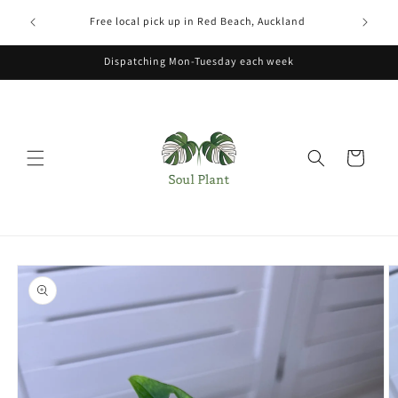
Skip to
xcludes
Free local pick up in Red Beach, Auckland
content
Dispatching Mon-Tuesday each week
Cart
Skip to
product
information