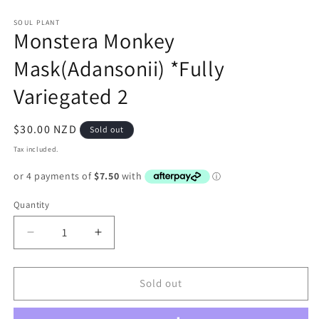
in
in
modal
m
SOUL PLANT
Monstera Monkey
Mask(Adansonii) *Fully
Variegated 2
Regular
$30.00 NZD
Sold out
price
Tax included.
Quantity
Decrease
Increase
quantity
quantity
for
for
Monstera
Monstera
Sold out
Monkey
Monkey
Mask(Adansonii)
Mask(Adansonii)